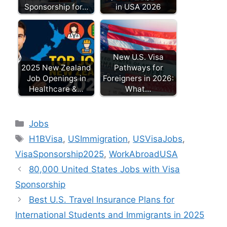
Sponsorship for…
in USA 2026
New U.S. Visa
2025 New Zealand
Pathways for
Job Openings in
Foreigners in 2026:
Healthcare &…
What…
Categories
Jobs
Tags
H1BVisa
,
USImmigration
,
USVisaJobs
,
VisaSponsorship2025
,
WorkAbroadUSA
80,000 United States Jobs with Visa
Sponsorship
Best U.S. Travel Insurance Plans for
International Students and Immigrants in 2025