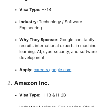
Visa Type:
H-1B
Industry:
Technology / Software
Engineering
Why They Sponsor:
Google constantly
recruits international experts in machine
learning, AI, cybersecurity, and software
development.
Apply:
careers.google.com
2.
Amazon Inc.
Visa Type:
H-1B & H-2B