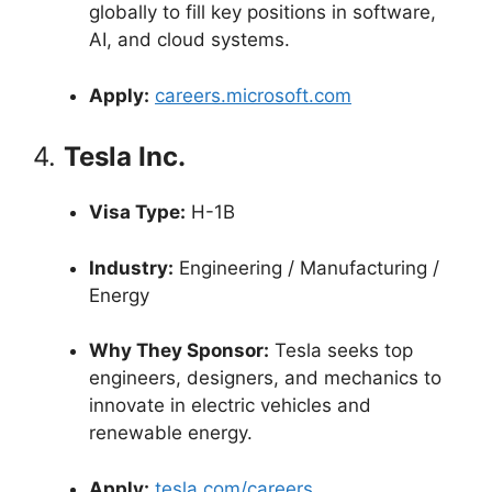
globally to fill key positions in software,
AI, and cloud systems.
Apply:
careers.microsoft.com
4.
Tesla Inc.
Visa Type:
H-1B
Industry:
Engineering / Manufacturing /
Energy
Why They Sponsor:
Tesla seeks top
engineers, designers, and mechanics to
innovate in electric vehicles and
renewable energy.
Apply:
tesla.com/careers