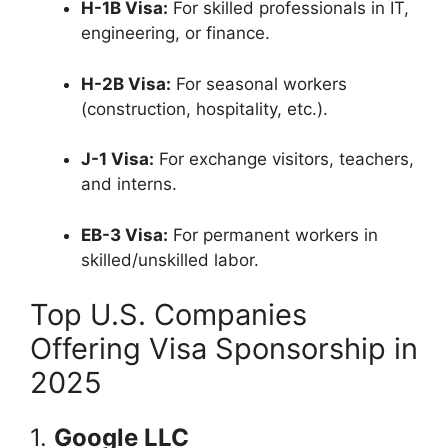
H-1B Visa:
For skilled professionals in IT,
engineering, or finance.
H-2B Visa:
For seasonal workers
(construction, hospitality, etc.).
J-1 Visa:
For exchange visitors, teachers,
and interns.
EB-3 Visa:
For permanent workers in
skilled/unskilled labor.
Top U.S. Companies
Offering Visa Sponsorship in
2025
1.
Google LLC