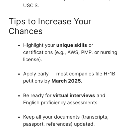
USCIS.
Tips to Increase Your
Chances
Highlight your
unique skills
or
certifications (e.g., AWS, PMP, or nursing
license).
Apply early — most companies file H-1B
petitions by
March 2025
.
Be ready for
virtual interviews
and
English proficiency assessments.
Keep all your documents (transcripts,
passport, references) updated.