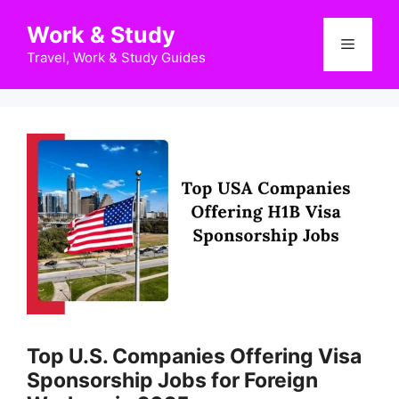
Skip
Work & Study
to
Menu
content
Travel, Work & Study Guides
Top U.S. Companies Offering Visa
Sponsorship Jobs for Foreign