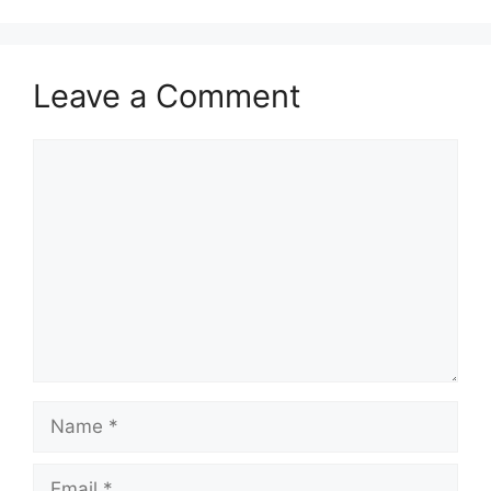
Leave a Comment
Comment
Name
Email