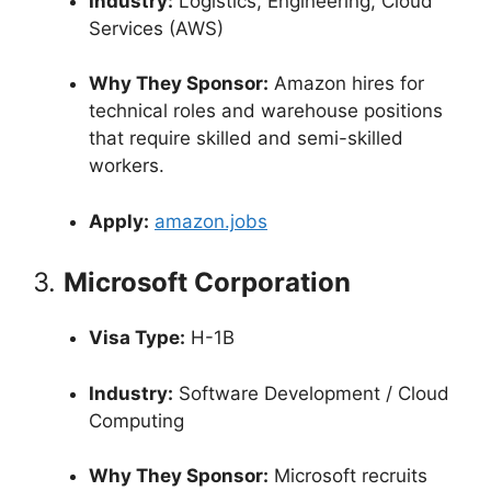
Industry:
Logistics, Engineering, Cloud
Services (AWS)
Why They Sponsor:
Amazon hires for
technical roles and warehouse positions
that require skilled and semi-skilled
workers.
Apply:
amazon.jobs
3.
Microsoft Corporation
Visa Type:
H-1B
Industry:
Software Development / Cloud
Computing
Why They Sponsor:
Microsoft recruits