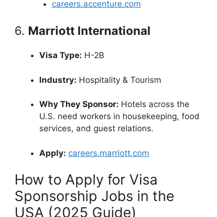
careers.accenture.com
6.
Marriott International
Visa Type:
H-2B
Industry:
Hospitality & Tourism
Why They Sponsor:
Hotels across the
U.S. need workers in housekeeping, food
services, and guest relations.
Apply:
careers.marriott.com
How to Apply for Visa
Sponsorship Jobs in the
USA (2025 Guide)