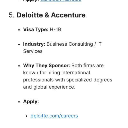
5.
Deloitte & Accenture
Visa Type:
H-1B
Industry:
Business Consulting / IT
Services
Why They Sponsor:
Both firms are
known for hiring international
professionals with specialized degrees
and global experience.
Apply:
deloitte.com/careers