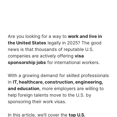
Are you looking for a way to
work and live in
the United States
legally in 2025? The good
news is that thousands of reputable U.S.
companies are actively offering
visa
sponsorship jobs
for international workers.
With a growing demand for skilled professionals
in
IT, healthcare, construction, engineering,
and education
, more employers are willing to
help foreign talents move to the U.S. by
sponsoring their work visas.
In this article, we’ll cover the
top U.S.