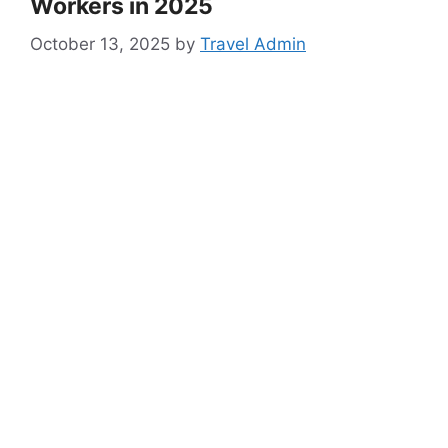
Workers in 2025
October 13, 2025
by
Travel Admin