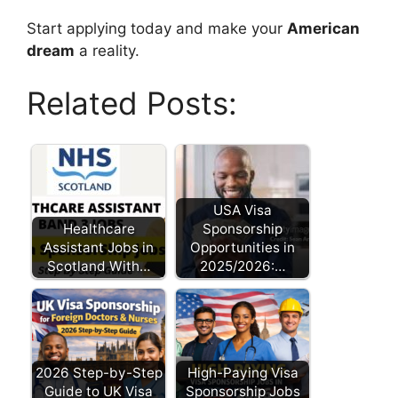
Start applying today and make your
American
dream
a reality.
Related Posts:
USA Visa
Healthcare
Sponsorship
Assistant Jobs in
Opportunities in
Scotland With…
2025/2026:…
2026 Step-by-Step
High-Paying Visa
Guide to UK Visa
Sponsorship Jobs