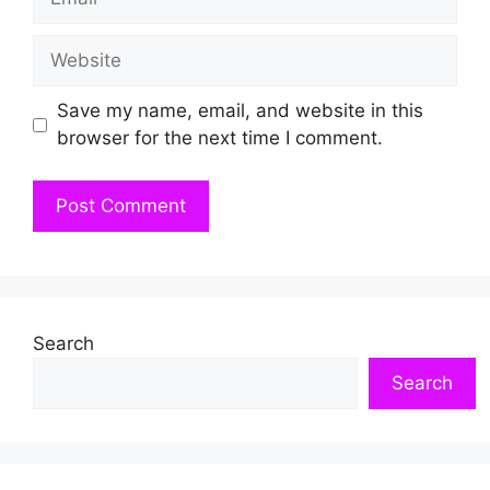
Website
Save my name, email, and website in this
browser for the next time I comment.
Search
Search