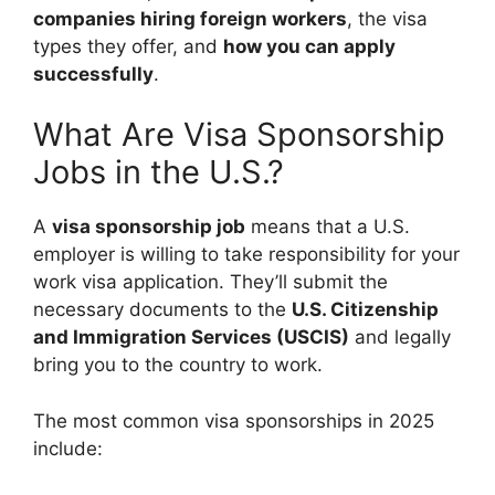
companies hiring foreign workers
, the visa
types they offer, and
how you can apply
successfully
.
What Are Visa Sponsorship
Jobs in the U.S.?
A
visa sponsorship job
means that a U.S.
employer is willing to take responsibility for your
work visa application. They’ll submit the
necessary documents to the
U.S. Citizenship
and Immigration Services (USCIS)
and legally
bring you to the country to work.
The most common visa sponsorships in 2025
include: