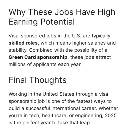
Why These Jobs Have High
Earning Potential
Visa-sponsored jobs in the U.S. are typically
skilled roles
, which means higher salaries and
stability. Combined with the possibility of a
Green Card sponsorship
, these jobs attract
millions of applicants each year.
Final Thoughts
Working in the United States through a visa
sponsorship job is one of the fastest ways to
build a successful international career. Whether
you’re in tech, healthcare, or engineering, 2025
is the perfect year to take that leap.