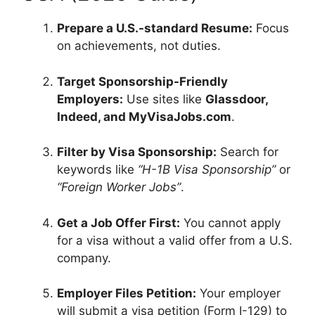
Prepare a U.S.-standard Resume:
Focus
on achievements, not duties.
Target Sponsorship-Friendly
Employers:
Use sites like
Glassdoor,
Indeed, and MyVisaJobs.com
.
Filter by Visa Sponsorship:
Search for
keywords like
“H-1B Visa Sponsorship”
or
“Foreign Worker Jobs”
.
Get a Job Offer First:
You cannot apply
for a visa without a valid offer from a U.S.
company.
Employer Files Petition:
Your employer
will submit a visa petition (Form I-129) to