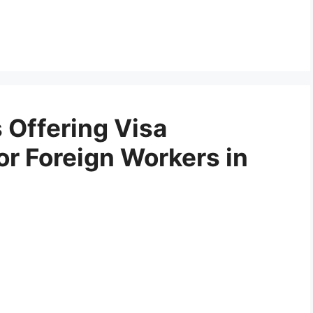
 Offering Visa
or Foreign Workers in