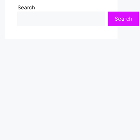
Search
Search