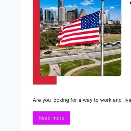
Are you looking for a way to work and live
Read more