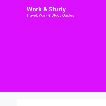
Skip
Work & Study
to
content
Travel, Work & Study Guides