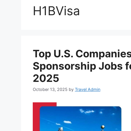
H1BVisa
Top U.S. Companies
Sponsorship Jobs f
2025
October 13, 2025
by
Travel Admin