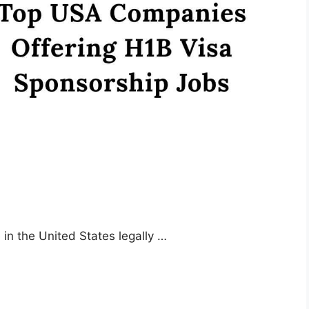
 in the United States legally …