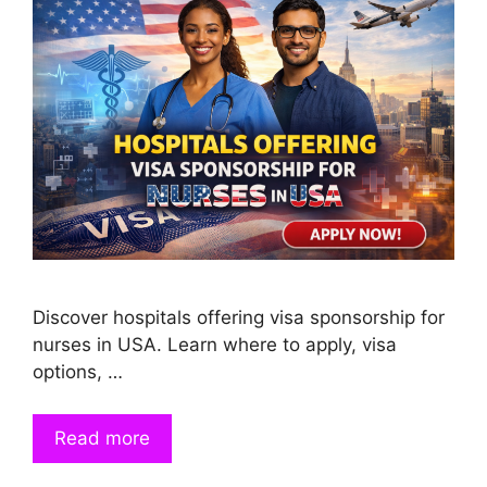
Discover hospitals offering visa sponsorship for
nurses in USA. Learn where to apply, visa
options, …
Read more