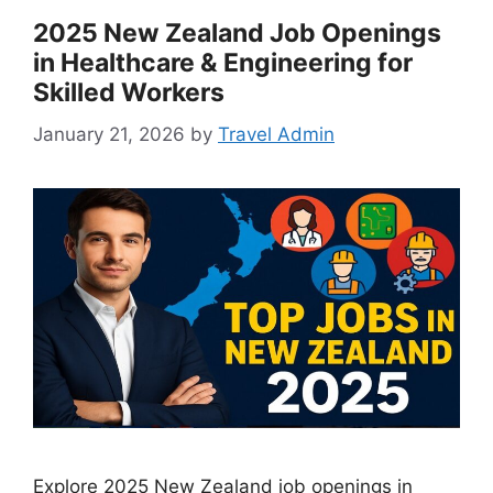
2025 New Zealand Job Openings
in Healthcare & Engineering for
Skilled Workers
January 21, 2026
by
Travel Admin
Explore 2025 New Zealand job openings in