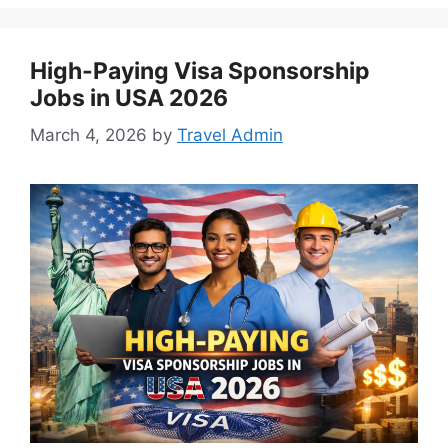
High-Paying Visa Sponsorship
Jobs in USA 2026
March 4, 2026
by
Travel Admin