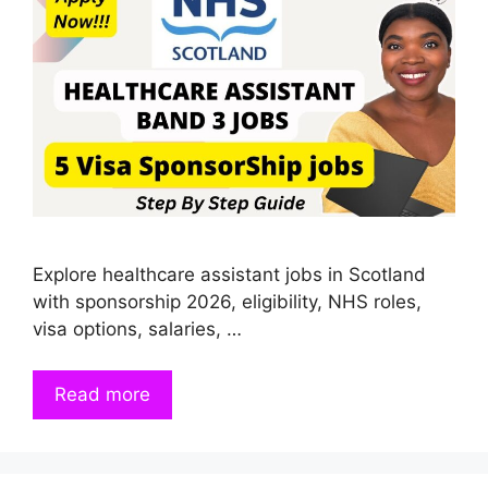
Explore healthcare assistant jobs in Scotland
with sponsorship 2026, eligibility, NHS roles,
visa options, salaries, …
Read more