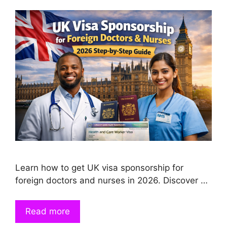
Learn how to get UK visa sponsorship for
foreign doctors and nurses in 2026. Discover …
Read more