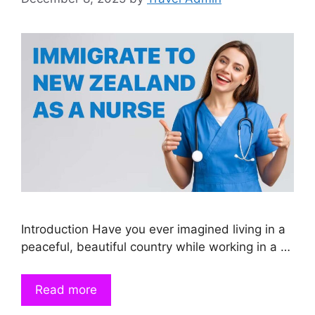
Introduction Have you ever imagined living in a
peaceful, beautiful country while working in a …
Read more