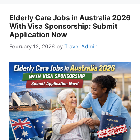
Elderly Care Jobs in Australia 2026
With Visa Sponsorship: Submit
Application Now
February 12, 2026
by
Travel Admin