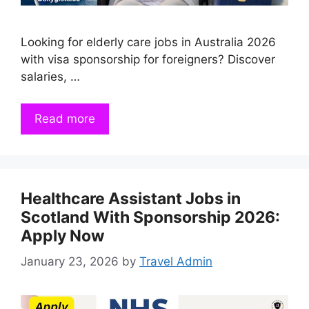
Looking for elderly care jobs in Australia 2026
with visa sponsorship for foreigners? Discover
salaries, …
Read more
Healthcare Assistant Jobs in
Scotland With Sponsorship 2026:
Apply Now
January 23, 2026
by
Travel Admin