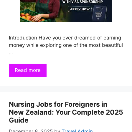
Introduction Have you ever dreamed of earning
money while exploring one of the most beautiful
…
Read more
Nursing Jobs for Foreigners in
New Zealand: Your Complete 2025
Guide
December 8, 2025
by
Travel Admin