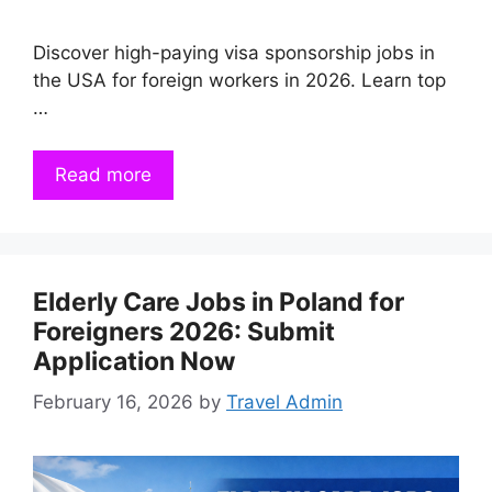
Discover high-paying visa sponsorship jobs in
the USA for foreign workers in 2026. Learn top
…
Read more
Elderly Care Jobs in Poland for
Foreigners 2026: Submit
Application Now
February 16, 2026
by
Travel Admin