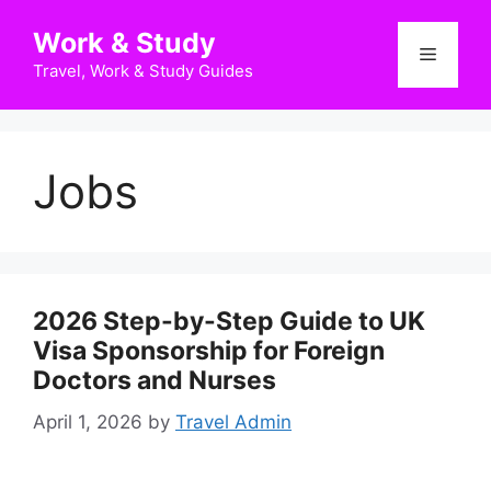
Skip
Work & Study
to
Menu
content
Travel, Work & Study Guides
Jobs
2026 Step-by-Step Guide to UK
Visa Sponsorship for Foreign
Doctors and Nurses
April 1, 2026
by
Travel Admin