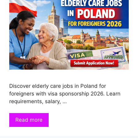
Discover elderly care jobs in Poland for
foreigners with visa sponsorship 2026. Learn
requirements, salary, …
Read more