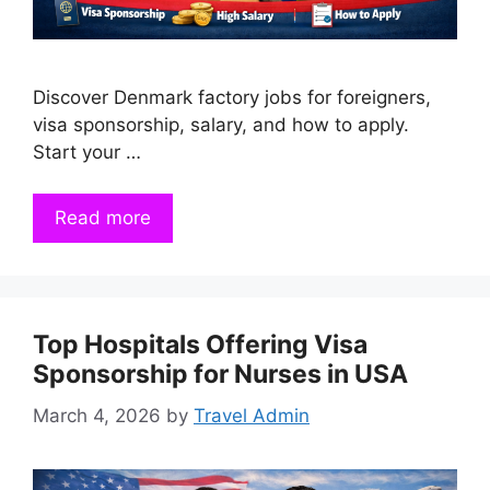
Discover Denmark factory jobs for foreigners,
visa sponsorship, salary, and how to apply.
Start your …
Read more
Top Hospitals Offering Visa
Sponsorship for Nurses in USA
March 4, 2026
by
Travel Admin