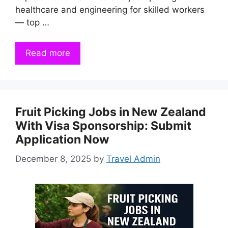
healthcare and engineering for skilled workers
— top …
Read more
Fruit Picking Jobs in New Zealand
With Visa Sponsorship: Submit
Application Now
December 8, 2025
by
Travel Admin