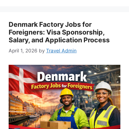
Denmark Factory Jobs for
Foreigners: Visa Sponsorship,
Salary, and Application Process
April 1, 2026
by
Travel Admin