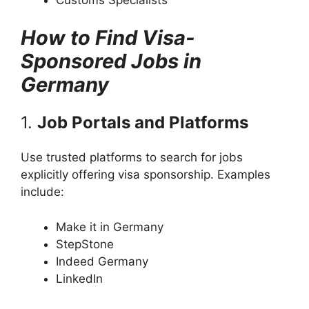
How to Find Visa-
Sponsored Jobs in
Germany
1.
Job Portals and Platforms
Use trusted platforms to search for jobs
explicitly offering visa sponsorship. Examples
include:
Make it in Germany
StepStone
Indeed Germany
LinkedIn