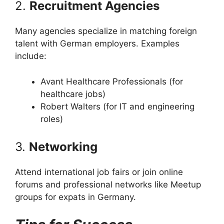
2.
Recruitment Agencies
Many agencies specialize in matching foreign
talent with German employers. Examples
include:
Avant Healthcare Professionals (for
healthcare jobs)
Robert Walters (for IT and engineering
roles)
3.
Networking
Attend international job fairs or join online
forums and professional networks like Meetup
groups for expats in Germany.