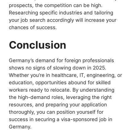
prospects, the competition can be high.
Researching specific industries and tailoring
your job search accordingly will increase your
chances of success.
Conclusion
Germany’s demand for foreign professionals
shows no signs of slowing down in 2025.
Whether you’re in healthcare, IT, engineering, or
education, opportunities abound for skilled
workers ready to relocate. By understanding
the high-demand roles, leveraging the right
resources, and preparing your application
thoroughly, you can position yourself for
success in securing a visa-sponsored job in
Germany.