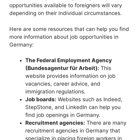
opportunities available to foreigners will vary
depending on their individual circumstances.
Here are some resources that can help you find
more information about job opportunities in
Germany:
The Federal Employment Agency
(Bundesagentur für Arbeit):
This
website provides information on job
vacancies, career advice, and
immigration regulations.
Job boards:
Websites such as Indeed,
StepStone, and LinkedIn can help you
find job openings in Germany.
Recruitment agencies:
There are many
recruitment agencies in Germany that
specialize in placing foreign workers in