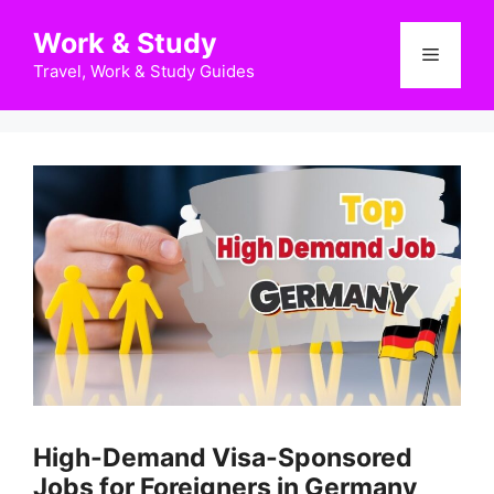
Skip
Work & Study
to
Menu
content
Travel, Work & Study Guides
High-Demand Visa-Sponsored
Jobs for Foreigners in Germany