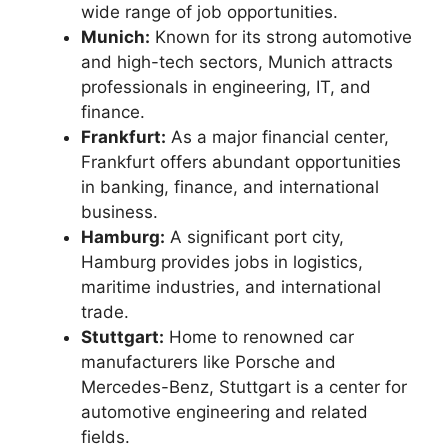
wide range of job opportunities.
Munich:
Known for its strong automotive
and high-tech sectors, Munich attracts
professionals in engineering, IT, and
finance.
Frankfurt:
As a major financial center,
Frankfurt offers abundant opportunities
in banking, finance, and international
business.
Hamburg:
A significant port city,
Hamburg provides jobs in logistics,
maritime industries, and international
trade.
Stuttgart:
Home to renowned car
manufacturers like Porsche and
Mercedes-Benz, Stuttgart is a center for
automotive engineering and related
fields.