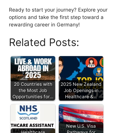
Ready to start your journey? Explore your
options and take the first step toward a
rewarding career in Germany!
Related Posts:
20 Countries with
2025 New Zealand
the Most Job
Job Openings in
Opportunities for…
Healthcare &…
New U.S. Visa
Healthcare
Pathways for