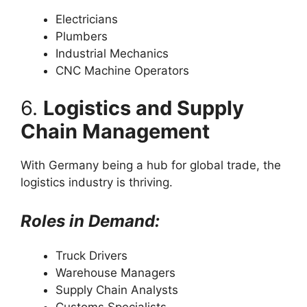
Electricians
Plumbers
Industrial Mechanics
CNC Machine Operators
6.
Logistics and Supply
Chain Management
With Germany being a hub for global trade, the
logistics industry is thriving.
Roles in Demand:
Truck Drivers
Warehouse Managers
Supply Chain Analysts
Customs Specialists