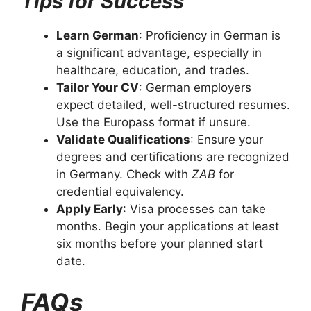
Tips for Success
Learn German
: Proficiency in German is
a significant advantage, especially in
healthcare, education, and trades.
Tailor Your CV
: German employers
expect detailed, well-structured resumes.
Use the Europass format if unsure.
Validate Qualifications
: Ensure your
degrees and certifications are recognized
in Germany. Check with
ZAB
for
credential equivalency.
Apply Early
: Visa processes can take
months. Begin your applications at least
six months before your planned start
date.
FAQs