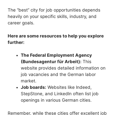
The “best” city for job opportunities depends
heavily on your specific skills, industry, and
career goals.
Here are some resources to help you explore
further:
The Federal Employment Agency
(Bundesagentur für Arbeit):
This
website provides detailed information on
job vacancies and the German labor
market.
Job boards:
Websites like Indeed,
StepStone, and LinkedIn often list job
openings in various German cities.
Remember, while these cities offer excellent job