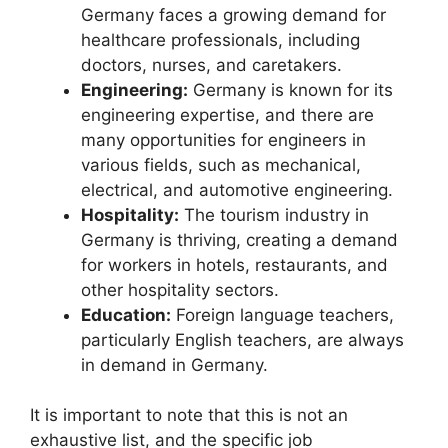
Germany faces a growing demand for
healthcare professionals, including
doctors, nurses, and caretakers.
Engineering:
Germany is known for its
engineering expertise, and there are
many opportunities for engineers in
various fields, such as mechanical,
electrical, and automotive engineering.
Hospitality:
The tourism industry in
Germany is thriving, creating a demand
for workers in hotels, restaurants, and
other hospitality sectors.
Education:
Foreign language teachers,
particularly English teachers, are always
in demand in Germany.
It is important to note that this is not an
exhaustive list, and the specific job