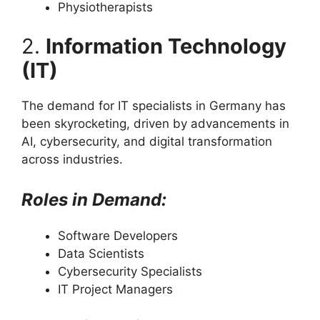
Physiotherapists
2.
Information Technology
(IT)
The demand for IT specialists in Germany has
been skyrocketing, driven by advancements in
AI, cybersecurity, and digital transformation
across industries.
Roles in Demand:
Software Developers
Data Scientists
Cybersecurity Specialists
IT Project Managers