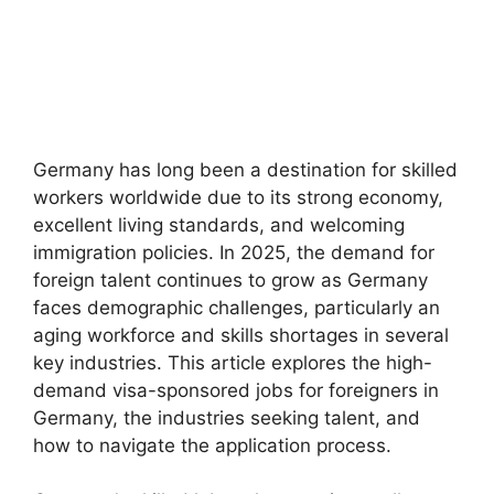
Germany has long been a destination for skilled
workers worldwide due to its strong economy,
excellent living standards, and welcoming
immigration policies. In 2025, the demand for
foreign talent continues to grow as Germany
faces demographic challenges, particularly an
aging workforce and skills shortages in several
key industries. This article explores the high-
demand visa-sponsored jobs for foreigners in
Germany, the industries seeking talent, and
how to navigate the application process.