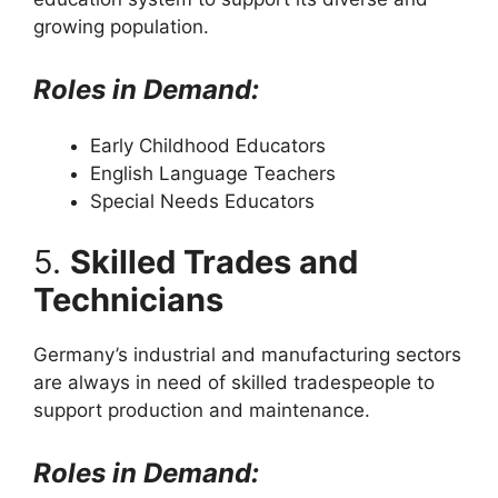
growing population.
Roles in Demand:
Early Childhood Educators
English Language Teachers
Special Needs Educators
5.
Skilled Trades and
Technicians
Germany’s industrial and manufacturing sectors
are always in need of skilled tradespeople to
support production and maintenance.
Roles in Demand: