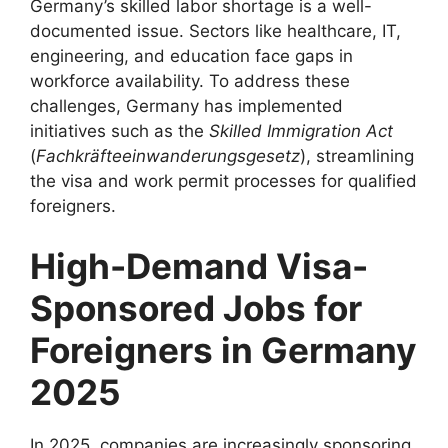
Germany’s skilled labor shortage is a well-
documented issue. Sectors like healthcare, IT,
engineering, and education face gaps in
workforce availability. To address these
challenges, Germany has implemented
initiatives such as the
Skilled Immigration Act
(
Fachkräfteeinwanderungsgesetz
), streamlining
the visa and work permit processes for qualified
foreigners.
High-Demand Visa-
Sponsored Jobs for
Foreigners in Germany
2025
In 2025, companies are increasingly sponsoring