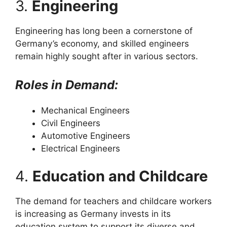
3.
Engineering
Engineering has long been a cornerstone of
Germany’s economy, and skilled engineers
remain highly sought after in various sectors.
Roles in Demand:
Mechanical Engineers
Civil Engineers
Automotive Engineers
Electrical Engineers
4.
Education and Childcare
The demand for teachers and childcare workers
is increasing as Germany invests in its
education system to support its diverse and