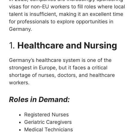
visas for non-EU workers to fill roles where local
talent is insufficient, making it an excellent time
for professionals to explore opportunities in
Germany.
1.
Healthcare and Nursing
Germany’s healthcare system is one of the
strongest in Europe, but it faces a critical
shortage of nurses, doctors, and healthcare
workers.
Roles in Demand:
Registered Nurses
Geriatric Caregivers
Medical Technicians