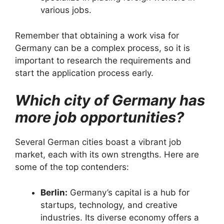
various jobs.
Remember that obtaining a work visa for
Germany can be a complex process, so it is
important to research the requirements and
start the application process early.
Which city of Germany has
more job opportunities?
Several German cities boast a vibrant job
market, each with its own strengths.
Here are
some of the top contenders:
Berlin:
Germany’s capital is a hub for
startups, technology, and creative
industries.
Its diverse economy offers a