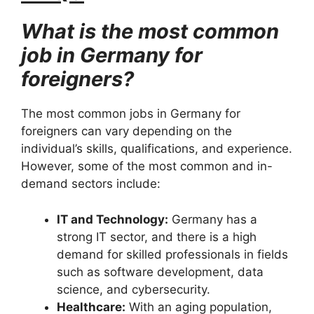
What is the most common
job in Germany for
foreigners?
The most common jobs in Germany for
foreigners can vary depending on the
individual’s skills, qualifications, and experience.
However, some of the most common and in-
demand sectors include:
IT and Technology:
Germany has a
strong IT sector, and there is a high
demand for skilled professionals in fields
such as software development, data
science, and cybersecurity.
Healthcare:
With an aging population,