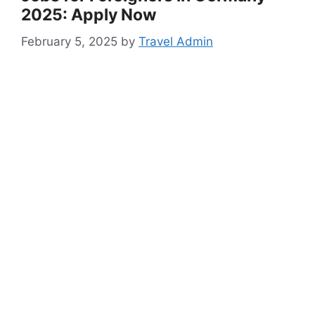
2025: Apply Now
February 5, 2025
by
Travel Admin