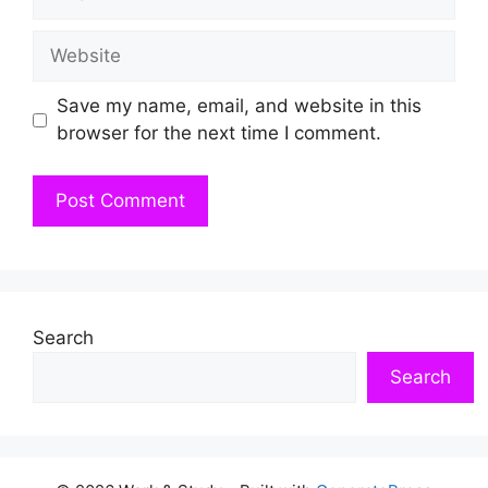
Website
Save my name, email, and website in this
browser for the next time I comment.
Search
Search