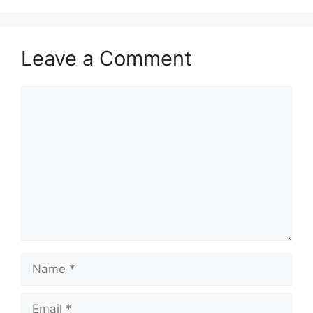
Leave a Comment
Comment
Name
Email