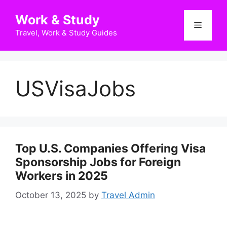
Skip
Work & Study
to
Menu
content
Travel, Work & Study Guides
USVisaJobs
Top U.S. Companies Offering Visa
Sponsorship Jobs for Foreign
Workers in 2025
October 13, 2025
by
Travel Admin