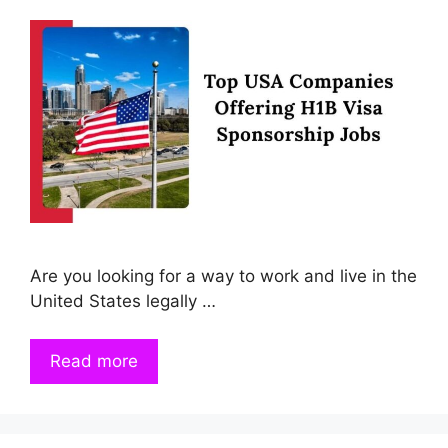
Are you looking for a way to work and live in the
United States legally …
Read more