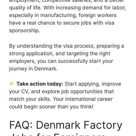
employment, competitive salaries, and a better
quality of life. With increasing demand for labor,
especially in manufacturing, foreign workers
have a real chance to secure jobs with visa
sponsorship.
By understanding the visa process, preparing a
strong application, and targeting the right
employers, you can successfully start your
journey in Denmark.
Take action today:
Start applying, improve
your CV, and explore job opportunities that
match your skills. Your international career
could begin sooner than you think!
FAQ: Denmark Factory