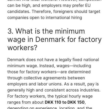
can be high, and employers may prefer EU
candidates. Therefore, foreigners should target
companies open to international hiring
3. What is the minimum
wage in Denmark for factory
workers?
Denmark does not have a legally fixed national
minimum wage. Instead, wages—including
those for factory workers—are determined
through collective agreements between
employers and labor unions. As a result, pay is
generally high and consistent across industries.
For factory workers, the typical hourly wage
ranges from about
DKK 110 to DKK 150
,
depending on experience, location, and the