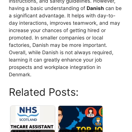
instructions, and safety guidelines. However,
having a basic understanding of
Danish
can be
a significant advantage. It helps with day-to-
day interactions, improves teamwork, and may
increase your chances of getting hired or
promoted. In smaller companies or local
factories, Danish may be more important.
Overall, while Danish is not always required,
learning it can greatly enhance your job
prospects and workplace integration in
Denmark.
Related Posts: