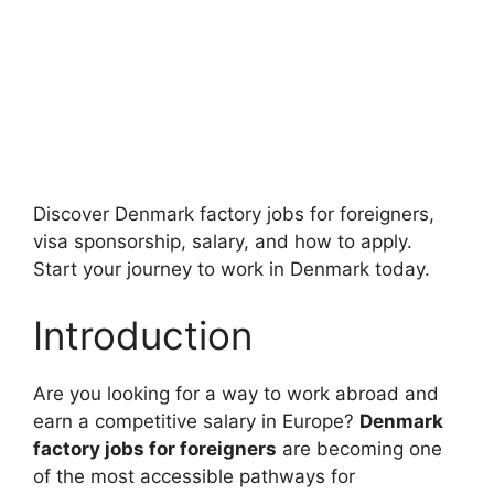
Discover Denmark factory jobs for foreigners,
visa sponsorship, salary, and how to apply.
Start your journey to work in Denmark today.
Introduction
Are you looking for a way to work abroad and
earn a competitive salary in Europe?
Denmark
factory jobs for foreigners
are becoming one
of the most accessible pathways for