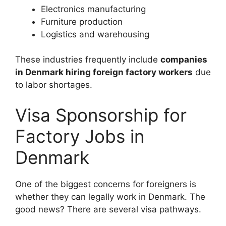
Electronics manufacturing
Furniture production
Logistics and warehousing
These industries frequently include
companies
in Denmark hiring foreign factory workers
due
to labor shortages.
Visa Sponsorship for
Factory Jobs in
Denmark
One of the biggest concerns for foreigners is
whether they can legally work in Denmark. The
good news? There are several visa pathways.