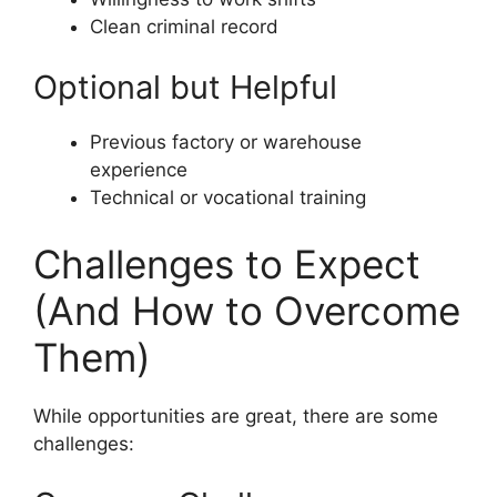
Clean criminal record
Optional but Helpful
Previous factory or warehouse
experience
Technical or vocational training
Challenges to Expect
(And How to Overcome
Them)
While opportunities are great, there are some
challenges: