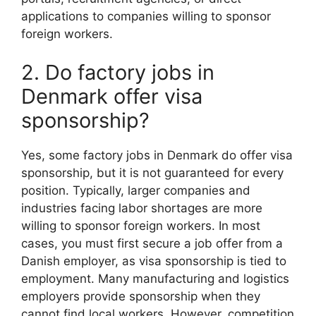
applications to companies willing to sponsor
foreign workers.
2. Do factory jobs in
Denmark offer visa
sponsorship?
Yes, some factory jobs in Denmark do offer visa
sponsorship, but it is not guaranteed for every
position. Typically, larger companies and
industries facing labor shortages are more
willing to sponsor foreign workers. In most
cases, you must first secure a job offer from a
Danish employer, as visa sponsorship is tied to
employment. Many manufacturing and logistics
employers provide sponsorship when they
cannot find local workers. However, competition