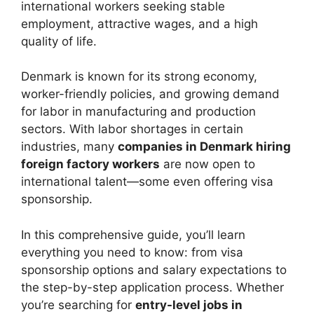
international workers seeking stable
employment, attractive wages, and a high
quality of life.
Denmark is known for its strong economy,
worker-friendly policies, and growing demand
for labor in manufacturing and production
sectors. With labor shortages in certain
industries, many
companies in Denmark hiring
foreign factory workers
are now open to
international talent—some even offering visa
sponsorship.
In this comprehensive guide, you’ll learn
everything you need to know: from visa
sponsorship options and salary expectations to
the step-by-step application process. Whether
you’re searching for
entry-level jobs in