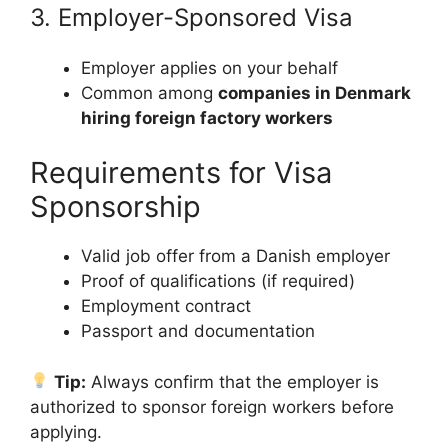
3. Employer-Sponsored Visa
Employer applies on your behalf
Common among
companies in Denmark
hiring foreign factory workers
Requirements for Visa
Sponsorship
Valid job offer from a Danish employer
Proof of qualifications (if required)
Employment contract
Passport and documentation
Tip:
Always confirm that the employer is
authorized to sponsor foreign workers before
applying.