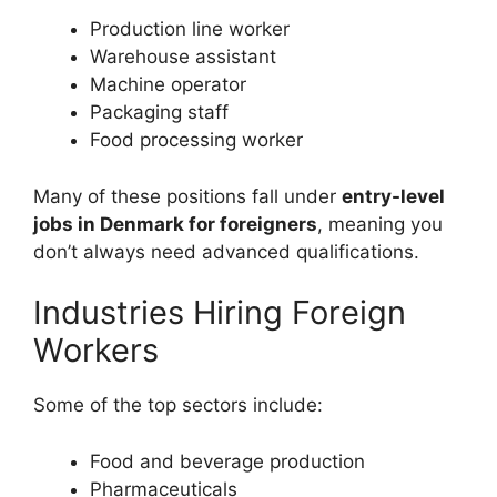
Production line worker
Warehouse assistant
Machine operator
Packaging staff
Food processing worker
Many of these positions fall under
entry-level
jobs in Denmark for foreigners
, meaning you
don’t always need advanced qualifications.
Industries Hiring Foreign
Workers
Some of the top sectors include:
Food and beverage production
Pharmaceuticals