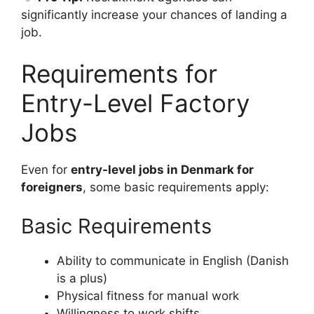
significantly increase your chances of landing a
job.
Requirements for
Entry-Level Factory
Jobs
Even for
entry-level jobs in Denmark for
foreigners
, some basic requirements apply:
Basic Requirements
Ability to communicate in English (Danish
is a plus)
Physical fitness for manual work
Willingness to work shifts