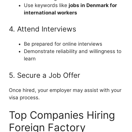
Use keywords like
jobs in Denmark for
international workers
4. Attend Interviews
Be prepared for online interviews
Demonstrate reliability and willingness to
learn
5. Secure a Job Offer
Once hired, your employer may assist with your
visa process.
Top Companies Hiring
Foreign Factory