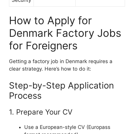
How to Apply for
Denmark Factory Jobs
for Foreigners
Getting a factory job in Denmark requires a
clear strategy. Here’s how to do it:
Step-by-Step Application
Process
1. Prepare Your CV
Use a European-style CV (Europass