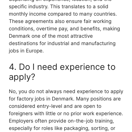
specific industry. This translates to a solid
monthly income compared to many countries.
These agreements also ensure fair working
conditions, overtime pay, and benefits, making
Denmark one of the most attractive
destinations for industrial and manufacturing
jobs in Europe.
4. Do I need experience to
apply?
No, you do not always need experience to apply
for factory jobs in Denmark. Many positions are
considered entry-level and are open to
foreigners with little or no prior work experience.
Employers often provide on-the-job training,
especially for roles like packaging, sorting, or