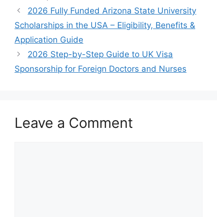
2026 Fully Funded Arizona State University
Scholarships in the USA – Eligibility, Benefits &
Application Guide
2026 Step-by-Step Guide to UK Visa
Sponsorship for Foreign Doctors and Nurses
Leave a Comment
Comment