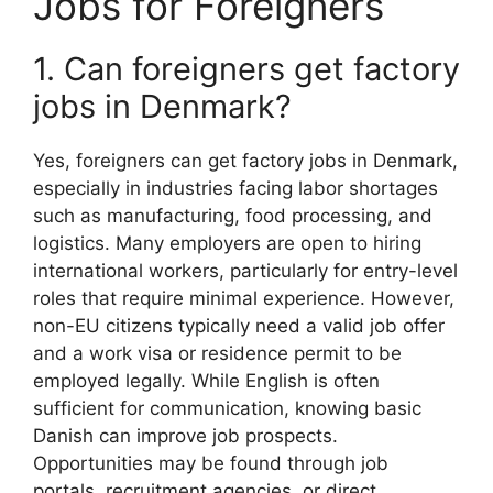
Jobs for Foreigners
1. Can foreigners get factory
jobs in Denmark?
Yes, foreigners can get factory jobs in Denmark,
especially in industries facing labor shortages
such as manufacturing, food processing, and
logistics. Many employers are open to hiring
international workers, particularly for entry-level
roles that require minimal experience. However,
non-EU citizens typically need a valid job offer
and a work visa or residence permit to be
employed legally. While English is often
sufficient for communication, knowing basic
Danish can improve job prospects.
Opportunities may be found through job
portals, recruitment agencies, or direct