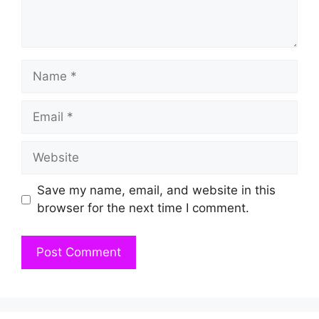
Name
Email
Website
Save my name, email, and website in this
browser for the next time I comment.