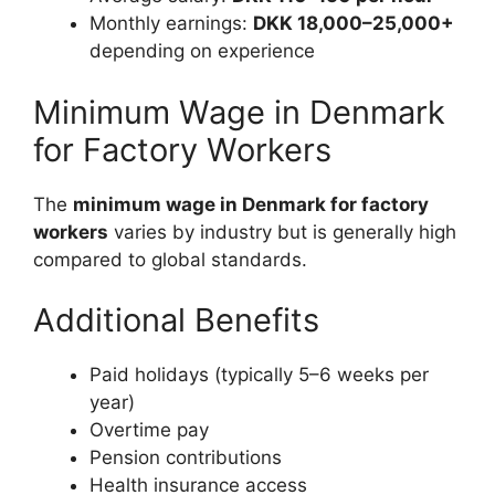
Monthly earnings:
DKK 18,000–25,000+
depending on experience
Minimum Wage in Denmark
for Factory Workers
The
minimum wage in Denmark for factory
workers
varies by industry but is generally high
compared to global standards.
Additional Benefits
Paid holidays (typically 5–6 weeks per
year)
Overtime pay
Pension contributions
Health insurance access