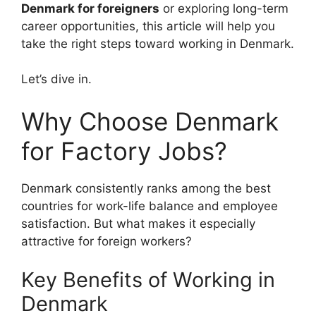
Denmark for foreigners
or exploring long-term
career opportunities, this article will help you
take the right steps toward working in Denmark.
Let’s dive in.
Why Choose Denmark
for Factory Jobs?
Denmark consistently ranks among the best
countries for work-life balance and employee
satisfaction. But what makes it especially
attractive for foreign workers?
Key Benefits of Working in
Denmark