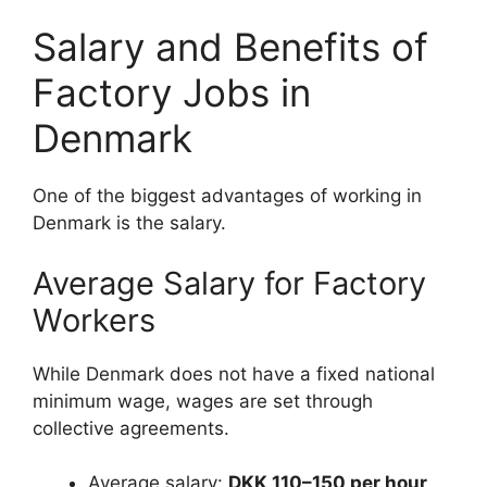
Salary and Benefits of
Factory Jobs in
Denmark
One of the biggest advantages of working in
Denmark is the salary.
Average Salary for Factory
Workers
While Denmark does not have a fixed national
minimum wage, wages are set through
collective agreements.
Average salary:
DKK 110–150 per hour