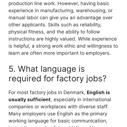
production line work. However, having basic
experience in manufacturing, warehousing, or
manual labor can give you an advantage over
other applicants. Skills such as reliability,
physical fitness, and the ability to follow
instructions are highly valued. While experience
is helpful, a strong work ethic and willingness to
learn are often more important to employers.
5. What language is
required for factory jobs?
For most factory jobs in Denmark,
English is
usually sufficient
, especially in international
companies or workplaces with diverse staff.
Many employers use English as the primary
working language for basic communication,