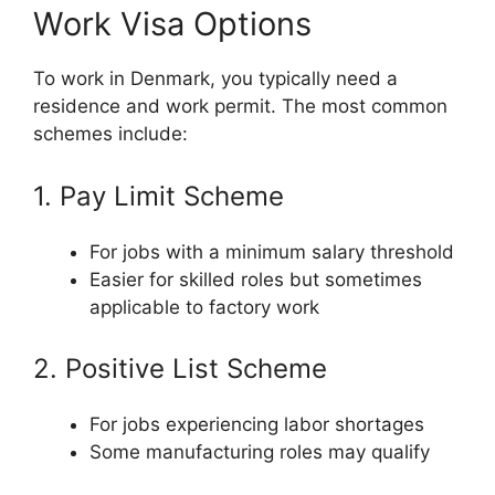
Work Visa Options
To work in Denmark, you typically need a
residence and work permit. The most common
schemes include:
1. Pay Limit Scheme
For jobs with a minimum salary threshold
Easier for skilled roles but sometimes
applicable to factory work
2. Positive List Scheme
For jobs experiencing labor shortages
Some manufacturing roles may qualify