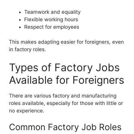
Teamwork and equality
Flexible working hours
Respect for employees
This makes adapting easier for foreigners, even
in factory roles.
Types of Factory Jobs
Available for Foreigners
There are various factory and manufacturing
roles available, especially for those with little or
no experience.
Common Factory Job Roles