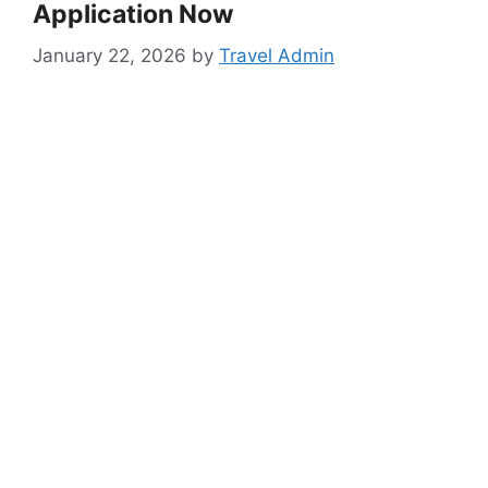
Application Now
January 22, 2026
by
Travel Admin