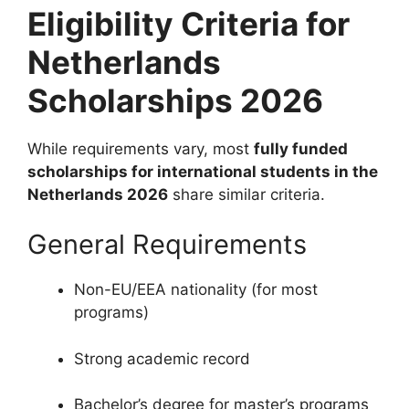
Eligibility Criteria for
Netherlands
Scholarships 2026
While requirements vary, most
fully funded
scholarships for international students in the
Netherlands 2026
share similar criteria.
General Requirements
Non-EU/EEA nationality (for most
programs)
Strong academic record
Bachelor’s degree for master’s programs