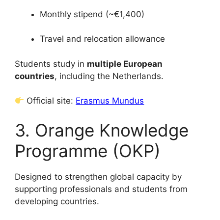
Monthly stipend (~€1,400)
Travel and relocation allowance
Students study in
multiple European
countries
, including the Netherlands.
Official site:
Erasmus Mundus
3. Orange Knowledge
Programme (OKP)
Designed to strengthen global capacity by
supporting professionals and students from
developing countries.