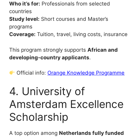
Who it’s for:
Professionals from selected
countries
Study level:
Short courses and Master’s
programs
Coverage:
Tuition, travel, living costs, insurance
This program strongly supports
African and
developing-country applicants
.
Official info:
Orange Knowledge Programme
4. University of
Amsterdam Excellence
Scholarship
A top option among
Netherlands fully funded