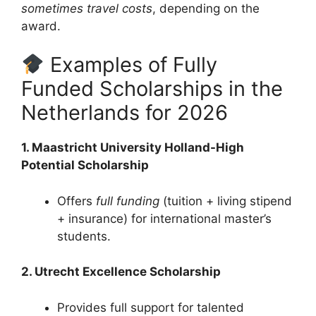
sometimes travel costs
, depending on the
award.
Examples of Fully
Funded Scholarships in the
Netherlands for 2026
1. Maastricht University Holland-High
Potential Scholarship
Offers
full funding
(tuition + living stipend
+ insurance) for international master’s
students.
2. Utrecht Excellence Scholarship
Provides full support for talented