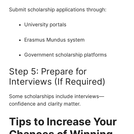
Submit scholarship applications through:
University portals
Erasmus Mundus system
Government scholarship platforms
Step 5: Prepare for
Interviews (If Required)
Some scholarships include interviews—
confidence and clarity matter.
Tips to Increase Your