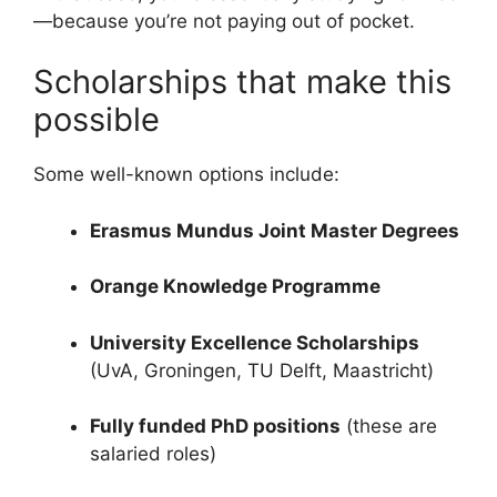
—because you’re not paying out of pocket.
Scholarships that make this
possible
Some well-known options include:
Erasmus Mundus Joint Master Degrees
Orange Knowledge Programme
University Excellence Scholarships
(UvA, Groningen, TU Delft, Maastricht)
Fully funded PhD positions
(these are
salaried roles)