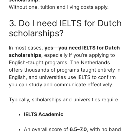
Without one, tuition and living costs apply.
3. Do I need IELTS for Dutch
scholarships?
In most cases,
yes—you need IELTS for Dutch
scholarships
, especially if you’re applying to
English-taught programs. The Netherlands
offers thousands of programs taught entirely in
English, and universities use IELTS to confirm
you can study and communicate effectively.
Typically, scholarships and universities require:
IELTS Academic
An overall score of
6.5–7.0
, with no band