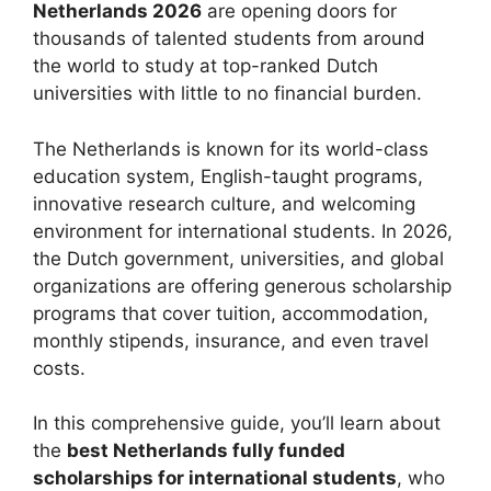
Netherlands 2026
are opening doors for
thousands of talented students from around
the world to study at top-ranked Dutch
universities with little to no financial burden.
The Netherlands is known for its world-class
education system, English-taught programs,
innovative research culture, and welcoming
environment for international students. In 2026,
the Dutch government, universities, and global
organizations are offering generous scholarship
programs that cover tuition, accommodation,
monthly stipends, insurance, and even travel
costs.
In this comprehensive guide, you’ll learn about
the
best Netherlands fully funded
scholarships for international students
, who