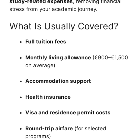
study-related expenses
, removing financial
stress from your academic journey.
What Is Usually Covered?
Full tuition fees
Monthly living allowance
(€900–€1,500
on average)
Accommodation support
Health insurance
Visa and residence permit costs
Round-trip airfare
(for selected
programs)