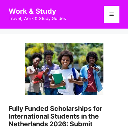
Skip
Work & Study
to
Menu
content
Travel, Work & Study Guides
Fully Funded Scholarships for
International Students in the
Netherlands 2026: Submit