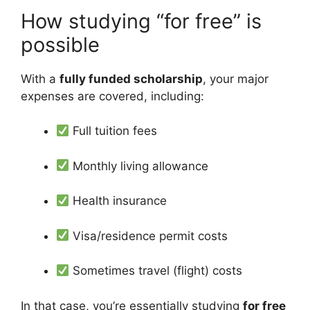
How studying “for free” is
possible
With a
fully funded scholarship
, your major
expenses are covered, including:
Full tuition fees
Monthly living allowance
Health insurance
Visa/residence permit costs
Sometimes travel (flight) costs
In that case, you’re essentially studying
for free