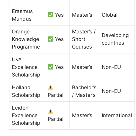
Erasmus
Yes
Master’s
Global
Mundus
Orange
Master’s /
Developing
Knowledge
Yes
Short
countries
Programme
Courses
UvA
Excellence
Yes
Master’s
Non-EU
Scholarship
Holland
Bachelor’s
Non-EU
Scholarship
Partial
/ Master’s
Leiden
Excellence
Master’s
International
Partial
Scholarship