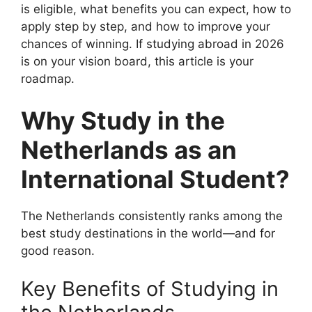
is eligible, what benefits you can expect, how to
apply step by step, and how to improve your
chances of winning. If studying abroad in 2026
is on your vision board, this article is your
roadmap.
Why Study in the
Netherlands as an
International Student?
The Netherlands consistently ranks among the
best study destinations in the world—and for
good reason.
Key Benefits of Studying in