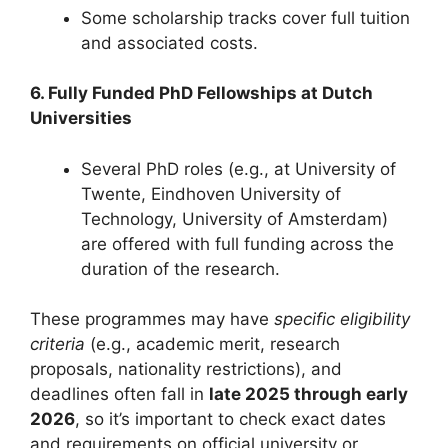
Some scholarship tracks cover full tuition
and associated costs.
6. Fully Funded PhD Fellowships at Dutch
Universities
Several PhD roles (e.g., at University of
Twente, Eindhoven University of
Technology, University of Amsterdam)
are offered with full funding across the
duration of the research.
These programmes may have
specific eligibility
criteria
(e.g., academic merit, research
proposals, nationality restrictions), and
deadlines often fall in
late 2025 through early
2026
, so it’s important to check exact dates
and requirements on official university or