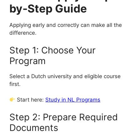
by-Step Guide
Applying early and correctly can make all the
difference.
Step 1: Choose Your
Program
Select a Dutch university and eligible course
first.
Start here:
Study in NL Programs
Step 2: Prepare Required
Documents