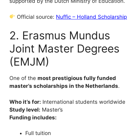
supported by the Dutch Ministry of Education.
Official source:
Nuffic – Holland Scholarship
2. Erasmus Mundus
Joint Master Degrees
(EMJM)
One of the
most prestigious fully funded
master’s scholarships in the Netherlands
.
Who it’s for:
International students worldwide
Study level:
Master’s
Funding includes:
Full tuition