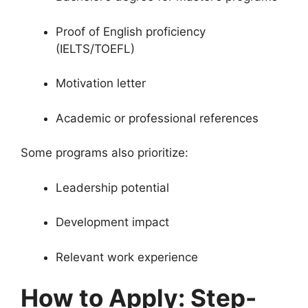
Proof of English proficiency
(IELTS/TOEFL)
Motivation letter
Academic or professional references
Some programs also prioritize:
Leadership potential
Development impact
Relevant work experience
How to Apply: Step-