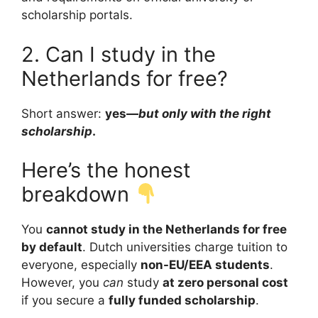
scholarship portals.
2. Can I study in the
Netherlands for free?
Short answer:
yes—
but only with the right
scholarship
.
Here’s the honest
breakdown
You
cannot study in the Netherlands for free
by default
. Dutch universities charge tuition to
everyone, especially
non-EU/EEA students
.
However, you
can
study
at zero personal cost
if you secure a
fully funded scholarship
.