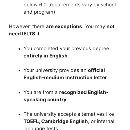
below 6.0 (requirements vary by school
and program)
However, there
are exceptions
. You may
not
need IELTS
if:
You completed your previous degree
entirely in English
Your university provides an
official
English-medium instruction letter
You are from a
recognized English-
speaking country
The university accepts alternatives like
TOEFL, Cambridge English
, or internal
language tests