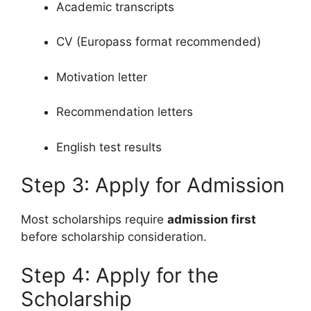
Academic transcripts
CV (Europass format recommended)
Motivation letter
Recommendation letters
English test results
Step 3: Apply for Admission
Most scholarships require
admission first
before scholarship consideration.
Step 4: Apply for the
Scholarship