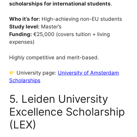
scholarships for international students
.
Who it’s for:
High-achieving non-EU students
Study level:
Master’s
Funding:
€25,000 (covers tuition + living
expenses)
Highly competitive and merit-based.
University page:
University of Amsterdam
Scholarships
5. Leiden University
Excellence Scholarship
(LEX)