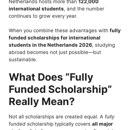
Netherlands hosts more than
122,000
international students
, and the number
continues to grow every year.
When you combine these advantages with
fully
funded scholarships for international
students in the Netherlands 2026
, studying
abroad becomes not just possible—but
sustainable.
What Does “Fully
Funded Scholarship”
Really Mean?
Not all scholarships are created equal. A
fully
funded
scholarship typically covers
all major