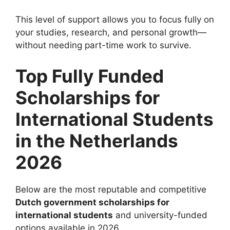
This level of support allows you to focus fully on
your studies, research, and personal growth—
without needing part-time work to survive.
Top Fully Funded
Scholarships for
International Students
in the Netherlands
2026
Below are the most reputable and competitive
Dutch government scholarships for
international students
and university-funded
options available in 2026.