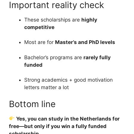
Important reality check
These scholarships are
highly
competitive
Most are for
Master’s and PhD levels
Bachelor’s programs are
rarely fully
funded
Strong academics + good motivation
letters matter a lot
Bottom line
Yes, you can study in the Netherlands for
free—but only if you win a fully funded
scholarship.