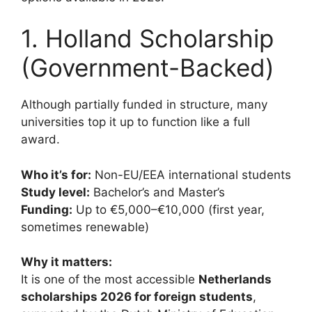
1. Holland Scholarship
(Government-Backed)
Although partially funded in structure, many
universities top it up to function like a full
award.
Who it’s for:
Non-EU/EEA international students
Study level:
Bachelor’s and Master’s
Funding:
Up to €5,000–€10,000 (first year,
sometimes renewable)
Why it matters:
It is one of the most accessible
Netherlands
scholarships 2026 for foreign students
,