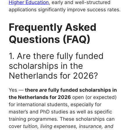
Higher Education
, early and well-structured
applications significantly improve success rates.
Frequently Asked
Questions (FAQ)
1. Are there fully funded
scholarships in the
Netherlands for 2026?
Yes —
there
are
fully funded scholarships in
the Netherlands for 2026
open (or expected)
for international students, especially for
master’s and PhD studies as well as specific
training programmes. These scholarships can
cover
tuition, living expenses, insurance, and