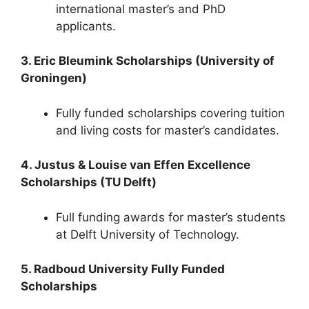
international master’s and PhD
applicants.
3. Eric Bleumink Scholarships (University of
Groningen)
Fully funded scholarships covering tuition
and living costs for master’s candidates.
4. Justus & Louise van Effen Excellence
Scholarships (TU Delft)
Full funding awards for master’s students
at Delft University of Technology.
5. Radboud University Fully Funded
Scholarships