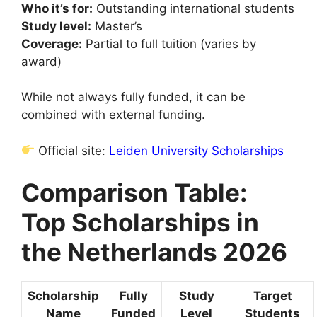
Who it’s for:
Outstanding international students
Study level:
Master’s
Coverage:
Partial to full tuition (varies by
award)
While not always fully funded, it can be
combined with external funding.
Official site:
Leiden University Scholarships
Comparison Table:
Top Scholarships in
the Netherlands 2026
Scholarship
Fully
Study
Target
Name
Funded
Level
Students