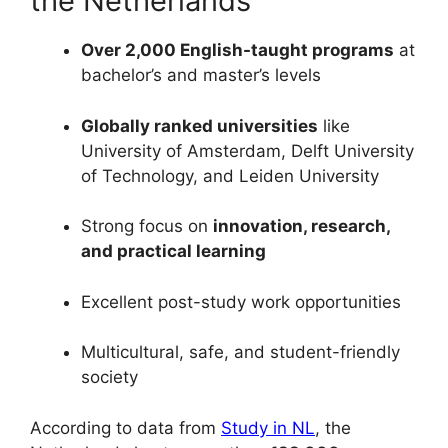
the Netherlands
Over 2,000 English-taught programs
at
bachelor’s and master’s levels
Globally ranked universities
like
University of Amsterdam, Delft University
of Technology, and Leiden University
Strong focus on
innovation, research,
and practical learning
Excellent post-study work opportunities
Multicultural, safe, and student-friendly
society
According to data from
Study in NL
, the