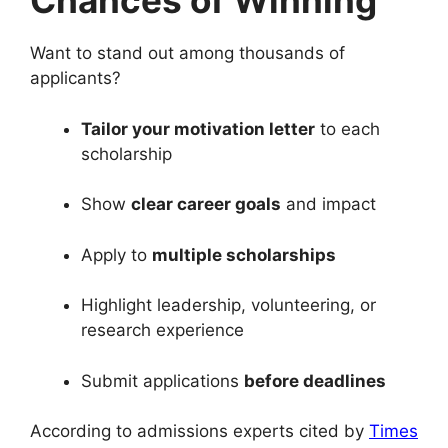
Chances of Winning
Want to stand out among thousands of
applicants?
Tailor your motivation letter
to each
scholarship
Show
clear career goals
and impact
Apply to
multiple scholarships
Highlight leadership, volunteering, or
research experience
Submit applications
before deadlines
According to admissions experts cited by
Times