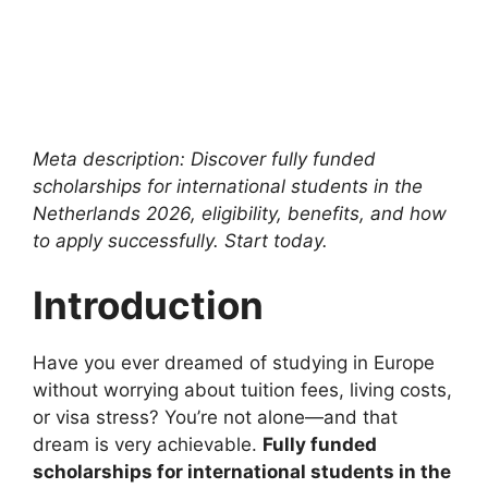
Meta description: Discover fully funded
scholarships for international students in the
Netherlands 2026, eligibility, benefits, and how
to apply successfully. Start today.
Introduction
Have you ever dreamed of studying in Europe
without worrying about tuition fees, living costs,
or visa stress? You’re not alone—and that
dream is very achievable.
Fully funded
scholarships for international students in the